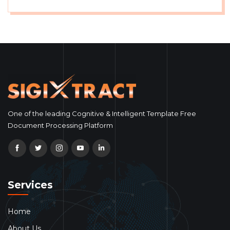
One of the leading Cognitive & Intelligent Template Free
Document Processing Platform
Services
Home
About Us