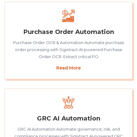
Purchase Order Automation
Purchase Order OCR & Automation Automate purchase
order processing with Sigixtract AI-powered Purchase
Order OCR. Extract critical PO
Read More
GRC AI Automation
GRC AI Automation Automate governance, risk, and
compliance processes with Sigixtract AI-powered GRC