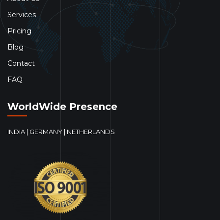
Services
Pricing
Blog
Contact
FAQ
WorldWide Presence
INDIA | GERMANY | NETHERLANDS