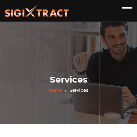
Services
Home
Services