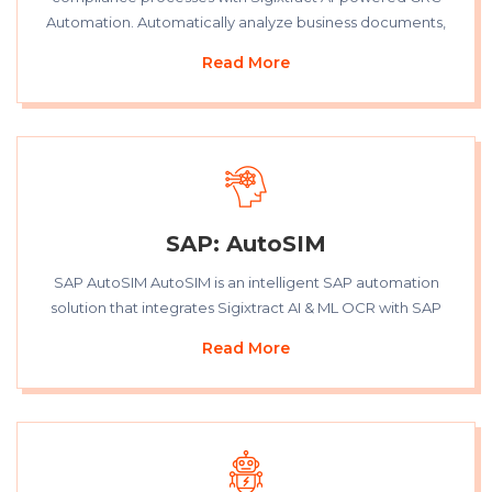
Automation. Automatically analyze business documents,
Read More
SAP: AutoSIM
SAP AutoSIM AutoSIM is an intelligent SAP automation
solution that integrates Sigixtract AI & ML OCR with SAP
Read More