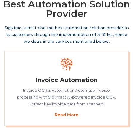
Best Automation Solution
Provider
Sigixtract aims to be the best
automation
solution provider to
its customers through the implementation of AI & ML, hence
we deals in the services mentioned below,
Invoice Automation
Invoice OCR & Automation Automate invoice
processing with Sigixtract AI-powered Invoice OCR.
Extract key invoice data from scanned
Read More