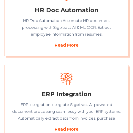
HR Doc Automation
HR Doc Automation Automate HR document
processing with Sigixtract AI & ML OCR. Extract
employee information from resumes,
Read More
ERP Integration
ERP Integration Integrate Sigixtract AI-powered
document processing seamlessly with your ERP systems.
Automatically extract data from invoices, purchase
Read More