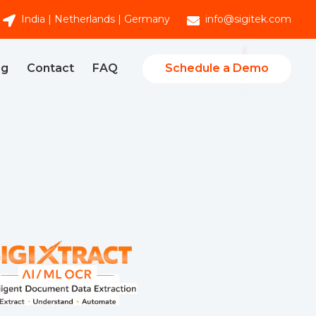
India | Netherlands | Germany
info@sigitek.com
Schedule a Demo
og
Contact
FAQ