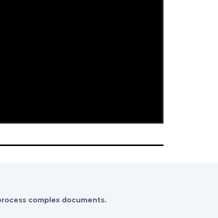
 process complex documents.