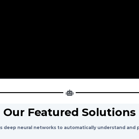
Our Featured Solutions
 deep neural networks to automatically understand and