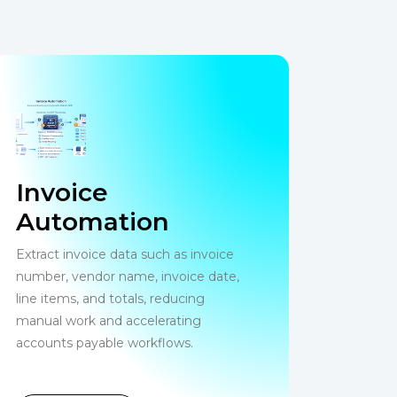
Invoice
Automation
Extract invoice data such as invoice
number, vendor name, invoice date,
line items, and totals, reducing
manual work and accelerating
accounts payable workflows.