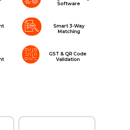
a
Software
nt
Smart 3-Way
Matching
GST & QR Code
nt
Validation