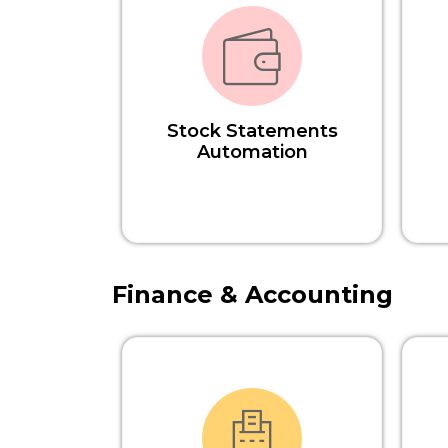
Stock Statements
Automation
Finance & Accounting