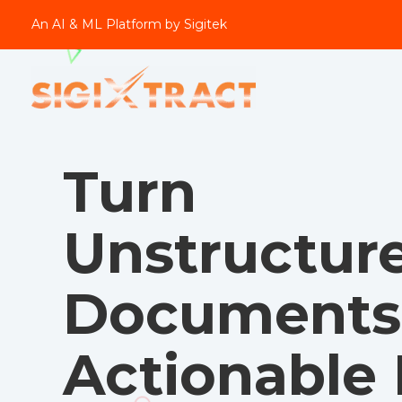
An AI & ML Platform by Sigitek
Turn
Unstructur
Documents 
Actionable