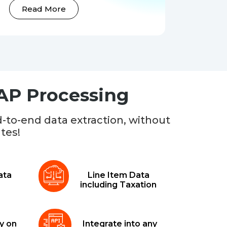
Read More
 AP Processing
-to-end data extraction, without
tes!
ata
Line Item Data
including Taxation
y on
Integrate into any