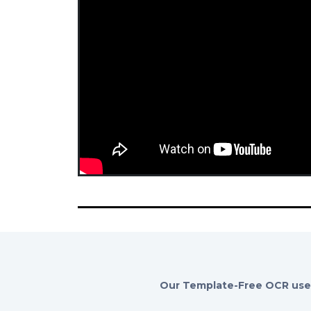
Our Template-Free OCR uses