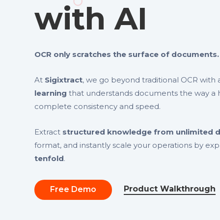
with AI
OCR only scratches the surface of documents.
At
Sigixtract
, we go beyond traditional OCR wit
learning
that understands documents the way a 
complete consistency and speed.
Extract
structured knowledge from unlimited
format, and instantly scale your operations by ex
tenfold
.
Product Walkthrough
Free Demo