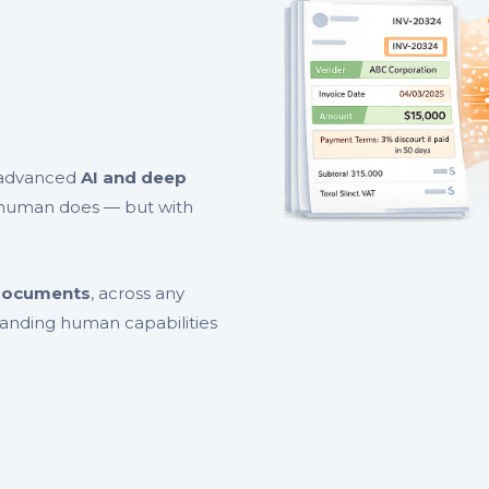
h advanced
AI and deep
human does — but with
 documents
, across any
panding human capabilities