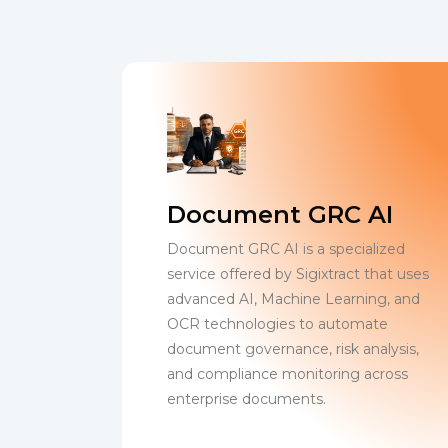
Document GRC AI
Document GRC AI is a specialized
service offered by Sigixtract that uses
advanced AI, Machine Learning, and
OCR technologies to automate
document governance, risk analysis,
and compliance monitoring across
enterprise documents.