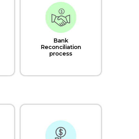
Bank
Reconciliation
process