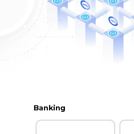
Banking