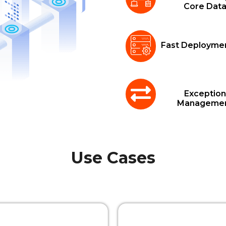
Core Dat
Fast Deployme
Exception
Manageme
Use Cases