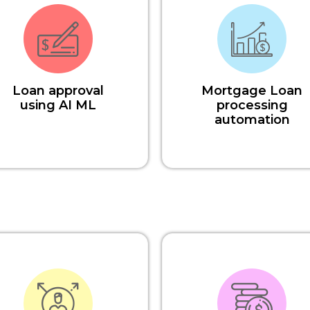
Loan approval
Mortgage Loan
using AI ML
processing
automation