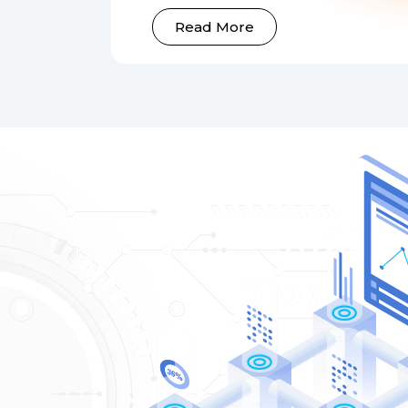
Read More