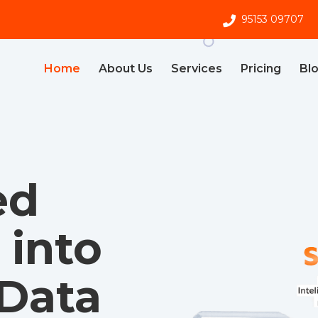
95153 09707
Home
About Us
Services
Pricing
Bl
ed
into
 Data