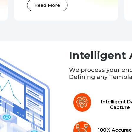
Read More
Intelligent
We process your end
Defining any Templa
Intelligent D
Capture
100% Accurac