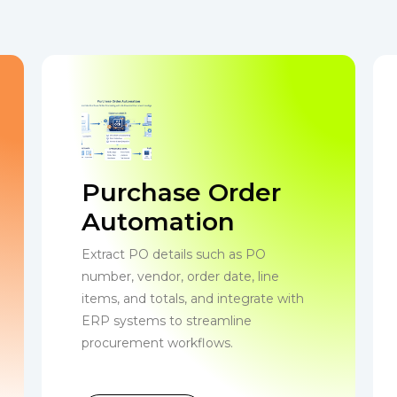
Purchase Order
Automation
Extract PO details such as PO
number, vendor, order date, line
items, and totals, and integrate with
ERP systems to streamline
procurement workflows.